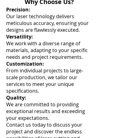
Why Choose Us?
Precision:
Our laser technology delivers
meticulous accuracy, ensuring your
designs are flawlessly executed.
Versatility:
We work with a diverse range of
materials, adapting to your specific
needs and project requirements.
Customization:
From individual projects to large-
scale production, we tailor our
services to meet your unique
specifications.
Quality:
We are committed to providing
exceptional results and exceeding
your expectations.
Contact us today to discuss your
project and discover the endless