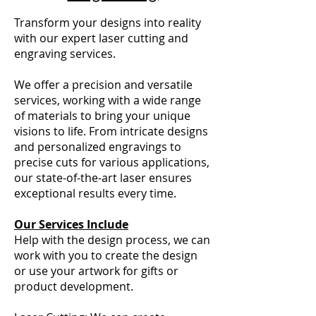
Transform your designs into reality
with our expert laser cutting and
engraving services.
We offer a precision and versatile
services, working with a wide range
of materials to bring your unique
visions to life. From intricate designs
and personalized engravings to
precise cuts for various applications,
our state-of-the-art laser ensures
exceptional results every time.
Our Services Include
Help with the design process, we can
work with you to create the design
or use your artwork for gifts or
product development.