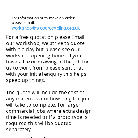
For information or to make an order
please email:
workshop@woodrecycling.org.uk
For a free quotation please Email
our workshop, we strive to quote
within a day but please see our
workshop opening hours. If you
have a file or drawing of the job for
us to work from please sent that
with your initial enquiry this helps
speed up things.
The quote will include the cost of
any materials and how long the job
will take to complete. For larger
commercial jobs where extra design
time is needed or if
a proto type is
required this will be quoted
separately.