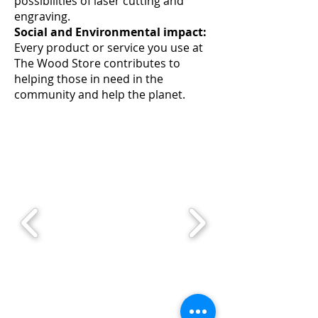
possibilities of laser cutting and
engraving.
Social and Environmental impact:
Every product or service you use at
The Wood Store contributes to
helping those in need in the
community and help the planet.