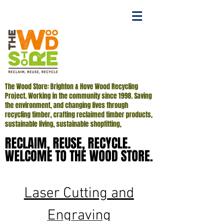
The Wood Store: Brighton & Hove Wood Recycling
Project. Working in the community since 1998. Saving
the environment, and changing lives through
recycling timber, crafting reclaimed timber products,
sustainable living, sustainable shopfitting,
RECLAIM, REUSE, RECYCLE.
RECLAIM, REUSE, RECYCLE.
WELCOME TO THE WOOD STORE.
WELCOME TO THE WOOD STORE.
Laser Cutting and
Engraving