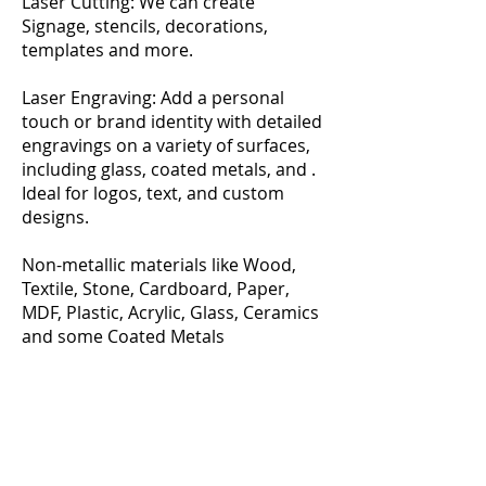
Laser Cutting: We can create
Signage, stencils, decorations,
templates and more.
Laser Engraving: Add a personal
touch or brand identity with detailed
engravings on a variety of surfaces,
including glass, coated metals, and .
Ideal for logos, text, and custom
designs.
Non-metallic materials like Wood,
Textile, Stone, Cardboard, Paper,
MDF, Plastic, Acrylic, Glass, Ceramics
and some Coated Metals