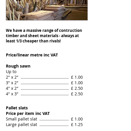
We have a massive range of contruction
timber and sheet materials - always at
least 1/3 cheaper than rivals!
Price/linear metre inc VAT
Rough sawn
Up to
2" x 2" ......................................... £ 1.00
3" x 2" ......................................... £ 1.00
4" x 2" ......................................... £ 2.50
​4" x 3" ......................................... £ 2.50
Pallet slats
Price per item inc VAT
Small pallet slat ......................... £ 1.00
Large pallet slat ......................... £ 1.25