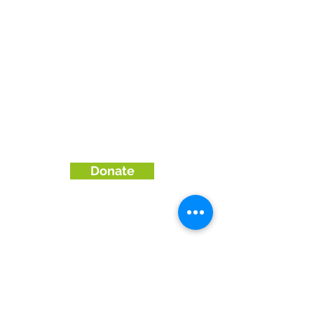
We are part of the
Community Wood
Recycling
network.
To visit their site or find
a more local group, please
click
here
We only use cookies to gather website
statistics. Website © 2026 by The Wood
Store, Brighton & Hove Wood Recycling
Project.
Company No
03523786
Registered Charity No
1192660
Donate
Enquiries & Orders:
01273570500
Email: shop@woodrecycling.org.uk
collections@woodrecycling.org.uk