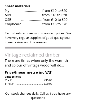
Sheet materials
Ply ...................... from £10 to £20
MDF ...................... from £10 to £20
OSB ...................... from £10 to £20
Chipboard ................... from £10 to £20
Part sheets at deeply discounted prices. We
have very regular supplies of good quality MDF
in many sizes and thicknesses.
Vintage reclaimed timber
There are times when only the warmth
and colour of vintage wood will do...
Price/linear metre inc VAT
Vintage joist
8" x 2" ..................................... £15.00
11" x 3" ..................................... £20.00
Our stock changes daily. Call us if you have any
questions