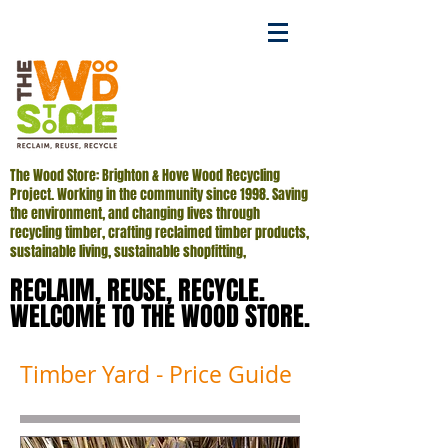
The Wood Store: Brighton & Hove Wood Recycling
Project. Working in the community since 1998. Saving
the environment, and changing lives through
recycling timber, crafting reclaimed timber products,
sustainable living, sustainable shopfitting,
RECLAIM, REUSE, RECYCLE.
RECLAIM, REUSE, RECYCLE.
WELCOME TO THE WOOD STORE.
WELCOME TO THE WOOD STORE.
Timber Yard - Price Guide