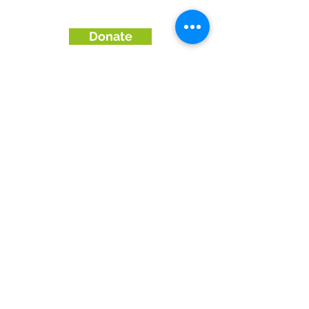
Donate
Enquiries & Orders:
01273570500
Email: shop@woodrecycling.org.uk
collections@woodrecycling.org.uk
Address:
Wood Store Brighton: Gnd Floor,
Oakley Hse, Edward St, Brighton BN2
0BA |
09:00 -17:30 Monday to Saturday. 11-
4pm Sundays.