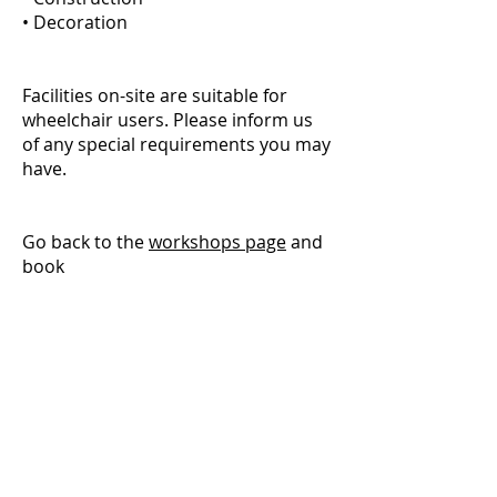
• Decoration
Facilities on-site are suitable for
wheelchair users. Please inform us
of any special requirements you may
have.
Go back to the
workshops page
and
book
We are part of the
Community Wood
Recycling
network.
To visit their site or find
a more local group, please
click
here
We only use cookies to gather website
statistics. Website © 2026 by The Wood
Store, Brighton & Hove Wood Recycling
Project.
Company No
03523786
Registered Charity No
1192660