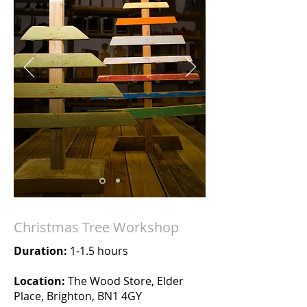
Christmas Tree Workshop
Duration:
1-1.5 hours
Location:
The Wood Store, Elder
Place, Brighton, BN1 4GY