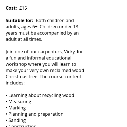
Cost:
£15
Suitable for:
Both children and
adults, ages 6+. Children under 13
years must be accompanied by an
adult at all times.
Join one of our carpenters, Vicky, for
a fun and informal educational
workshop where you will learn to
make your very own reclaimed wood
Christmas tree. The course content
includes:
• Learning about recycling wood
• Measuring
• Marking
• Planning and preparation
• Sanding
• Construction