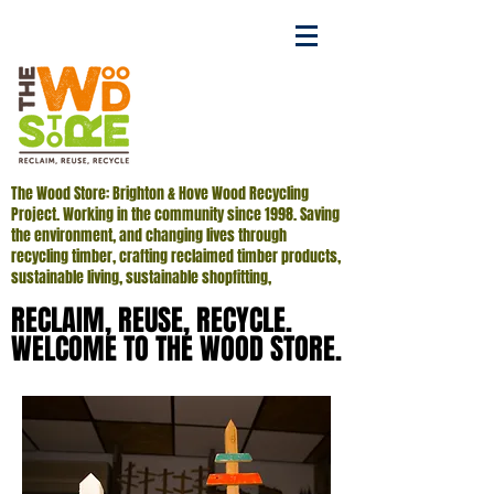
The Wood Store: Brighton & Hove Wood Recycling
Project. Working in the community since 1998. Saving
the environment, and changing lives through
recycling timber, crafting reclaimed timber products,
sustainable living, sustainable shopfitting,
RECLAIM, REUSE, RECYCLE.
RECLAIM, REUSE, RECYCLE.
WELCOME TO THE WOOD STORE.
WELCOME TO THE WOOD STORE.